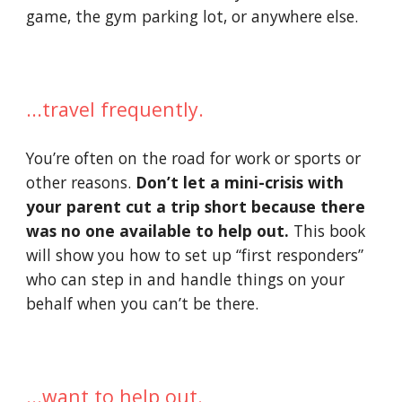
game, the gym parking lot, or anywhere else.
...travel frequently.
You’re often on the road for work or sports or 
other reasons. 
Don’t let a mini-crisis with 
your parent cut a trip short because there 
was no one available to help out. 
This book 
will show you how to set up “first responders” 
who can step in and handle things on your 
behalf when you can’t be there.
...want to help out. 