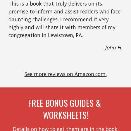
This is a book that truly delivers on its 
promise to inform and assist readers who face 
daunting challenges. I recommend it very 
highly and will share it with members of my 
congregation in Lewistown, PA.
--John H.
See more reviews on Amazon.com.
FREE BONUS GUIDES & 
WORKSHEETS!
Details on how to get them are in the book.