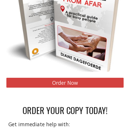
Order Now
ORDER YOUR COPY TODAY!
Get immediate help with: