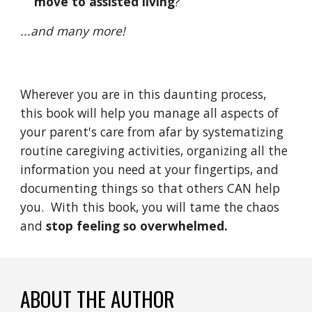
move to assisted living
?
...and many more!
Wherever you are in this daunting process, 
this book will help you manage all aspects of 
your parent's care from afar by systematizing 
routine caregiving activities, organizing all the 
information you need at your fingertips, and 
documenting things so that others CAN help 
you.  With this book, you will tame the chaos 
and
 stop feeling so overwhelmed.
ABOUT THE AUTHOR