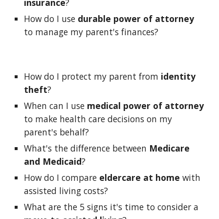
insurance
?
How do I use 
durable power of attorney
to manage my parent's finances?
How do I protect my parent from 
identity 
theft
?
When can I use 
medical power of attorney
to make health care decisions on my 
parent's behalf?
What's the difference between 
Medicare 
and Medicaid
?
How do I compare 
eldercare at home
 with 
assisted living costs?
What are the 5 signs it's time to consider a 