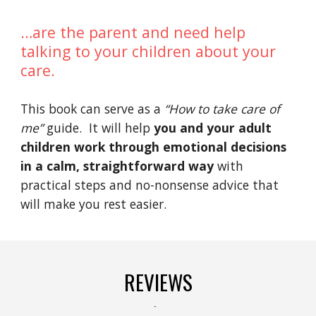
…are the parent and need help 
talking to your children about your 
care.
This book can serve as a 
“How to take care of 
me” 
guide.  It will help 
you and your adult 
children work through emotional decisions 
in a calm, straightforward way 
with 
practical steps and no-nonsense advice that 
will make you rest easier.
REVIEWS