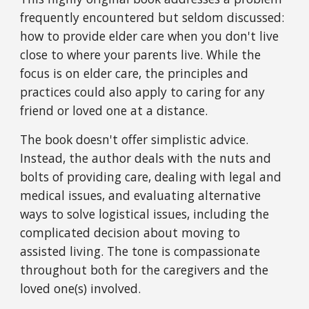
frequently encountered but seldom discussed: 
how to provide elder care when you don't live 
close to where your parents live. While the 
focus is on elder care, the principles and 
practices could also apply to caring for any 
friend or loved one at a distance.
The book doesn't offer simplistic advice. 
Instead, the author deals with the nuts and 
bolts of providing care, dealing with legal and 
medical issues, and evaluating alternative 
ways to solve logistical issues, including the 
complicated decision about moving to 
assisted living. The tone is compassionate 
throughout both for the caregivers and the 
loved one(s) involved.