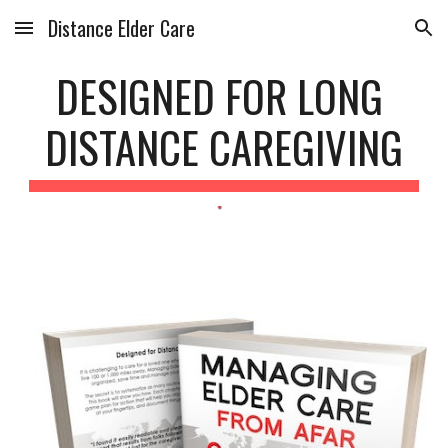
Distance Elder Care
Skip to main content
Skip to navigation
DESIGNED FOR LONG 
DISTANCE CAREGIVING