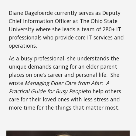
Diane Dagefoerde currently serves as Deputy 
Chief Information Officer at The Ohio State 
University where she leads a team of 280+ IT 
professionals who provide core IT services and 
operations.  
As a busy professional, she understands the 
unique demands caring for an elder parent 
places on one’s career and personal life.  She 
wrote 
Managing Elder Care from Afar:  A 
Practical Guide for Busy People
to help others 
care for their loved ones with less stress and 
more time for the things that matter most.