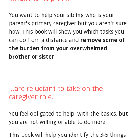
You want to help your sibling who is your 
parent's primary caregiver but you aren't sure 
how. This book will show you which tasks you 
can do from a distance and 
remove some of 
the burden from your overwhelmed 
brother or sister
.
...are reluctant to take on the 
caregiver role.
You feel obligated to help  with the basics, but 
you are not willing or able to do more.
This book will help you identify the 3-5 things 