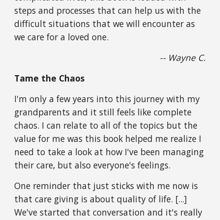
steps and processes that can help us with the 
difficult situations that we will encounter as 
we care for a loved one.
-- Wayne C.
Tame the Chaos
I'm only a few years into this journey with my 
grandparents and it still feels like complete 
chaos. I can relate to all of the topics but the 
value for me was this book helped me realize I 
need to take a look at how I've been managing 
their care, but also everyone's feelings.
One reminder that just sticks with me now is 
that care giving is about quality of life. [...] 
We've started that conversation and it's really 