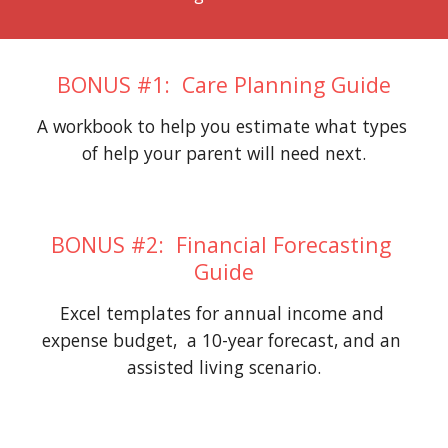
BONUS #1:  Care Planning Guide
A workbook to help you estimate what types 
of help your parent will need next.
BONUS #2:  Financial Forecasting 
Guide
Excel templates for annual income and 
expense budget,  a 10-year forecast, and an 
assisted living scenario.