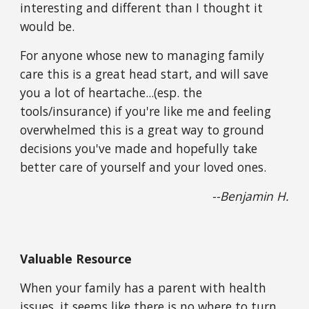
interesting and different than I thought it 
would be.
For anyone whose new to managing family 
care this is a great head start, and will save 
you a lot of heartache...(esp. the 
tools/insurance) if you're like me and feeling 
overwhelmed this is a great way to ground 
decisions you've made and hopefully take 
better care of yourself and your loved ones. 
--Benjamin H.
Valuable Resource
When your family has a parent with health 
issues, it seems like there is no where to turn, 