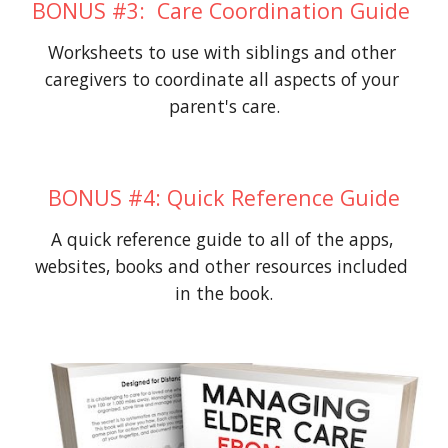
BONUS #3:  Care Coordination Guide 
Worksheets to use with siblings and other 
caregivers to coordinate all aspects of your 
parent's care.
BONUS #4: Quick Reference Guide
A quick reference guide to all of the apps, 
websites, books and other resources included 
in the book.