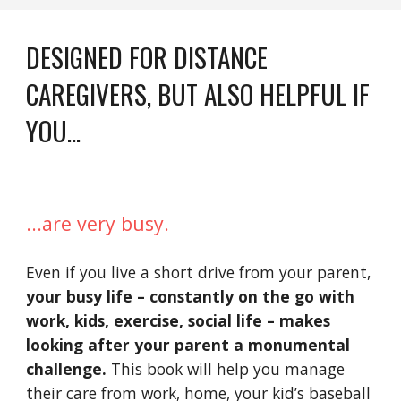
DESIGNED FOR DISTANCE 
CAREGIVERS, BUT ALSO HELPFUL IF 
YOU...
...are very busy.
Even if you live a short drive from your parent, 
your busy life – constantly on the go with 
work, kids, exercise, social life – makes 
looking after your parent a monumental 
challenge.
 This book will help you manage 
their care from work, home, your kid’s baseball 