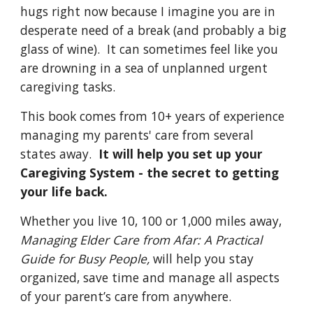
hugs right now because I imagine you are in 
desperate need of a break (and probably a big 
glass of wine).  It can sometimes feel like you 
are drowning in a sea of unplanned urgent 
caregiving tasks.
This book comes from 10+ years of experience 
managing my parents' care from several 
states away.  
It will help you set up your 
Caregiving System - the secret to getting 
your life back.
Whether you live 10, 100 or 1,000 miles away, 
Managing Elder Care from Afar: A Practical 
Guide for Busy People, 
will help you stay 
organized, save time and manage all aspects 
of your parent’s care from anywhere.