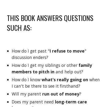
THIS BOOK ANSWERS QUESTIONS 
SUCH AS:
How do I get past "
I refuse to move
" 
discussion enders?
How do I get my siblings or other 
family 
members to pitch in
 and help out?
How do I know 
what's really going on
 when 
I can't be there to see it firsthand?
Will my parent 
run out of money
?  
Does my parent need 
long-term care 