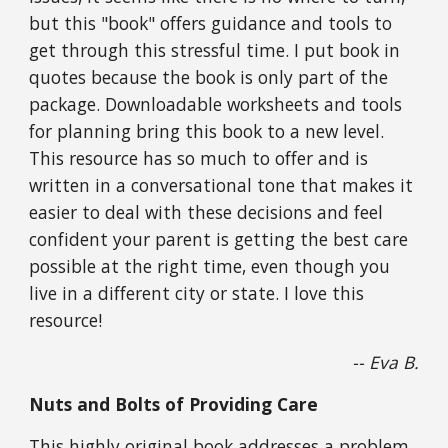
but this "book" offers guidance and tools to 
get through this stressful time. I put book in 
quotes because the book is only part of the 
package. Downloadable worksheets and tools 
for planning bring this book to a new level. 
This resource has so much to offer and is 
written in a conversational tone that makes it 
easier to deal with these decisions and feel 
confident your parent is getting the best care 
possible at the right time, even though you 
live in a different city or state. I love this 
resource!
-- Eva B.
Nuts and Bolts of Providing Care
This highly original book addresses a problem 