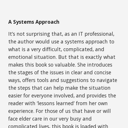
A Systems Approach
It’s not surprising that, as an IT professional, 
the author would use a systems approach to 
what is a very difficult, complicated, and 
emotional situation. But that is exactly what 
makes this book so valuable. She introduces 
the stages of the issues in clear and concise 
ways, offers tools and suggestions to navigate 
the steps that can help make the situation 
easier for everyone involved, and provides the 
reader with ‘lessons learned’ from her own 
experience. For those of us that have or will 
face elder care in our very busy and 
complicated lives, this book is loaded with 