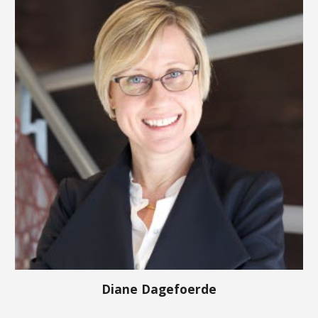
Diane Dagefoerde