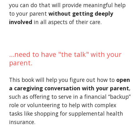
you can do that will provide meaningful help 
to your parent 
without getting deeply 
involved
 in all aspects of their care.
…need to have "the talk" with your 
parent.
This book will help you figure out how to 
open 
a caregiving conversation with your parent
, 
such as offering to serve in a financial “backup” 
role or volunteering to help with complex 
tasks like shopping for supplemental health 
insurance.