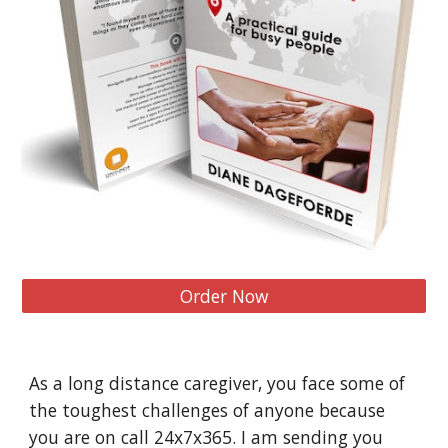
Order Now
As a long distance caregiver, you face some of 
the toughest challenges of anyone because 
you are on call 24x7x365. I am sending you 