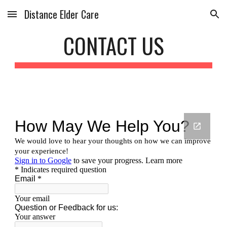
Distance Elder Care
Skip to main content
Skip to navigation
CONTACT US